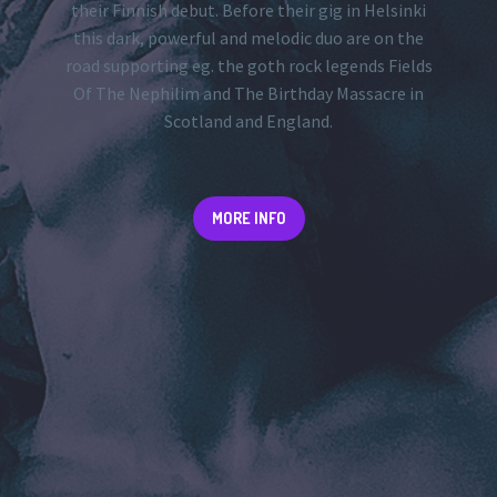
their Finnish debut. Before their gig in Helsinki
this dark, powerful and melodic duo are on the
road supporting eg. the goth rock legends Fields
Of The Nephilim and The Birthday Massacre in
Scotland and England.
MORE INFO