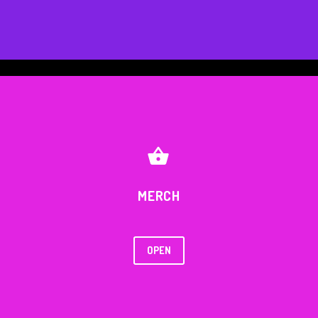


MERCH
OPEN