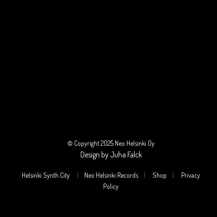
© Copyright 2025 Neo Helsinki Oy
Design by Juha Falck
Helsinki Synth City
|
Neo Helsinki Records
|
Shop
|
Privacy
Policy