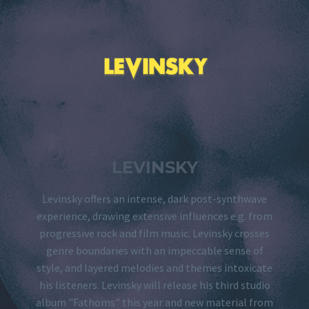
LEVINSKY
Levinsky offers an intense, dark post-synthwave
experience, drawing extensive influences e.g. from
progressive rock and film music. Levinsky crosses
genre boundaries with an impeccable sense of
style, and layered melodies and themes intoxicate
his listeners. Levinsky will release his third studio
album "Fathoms" this year and new material from