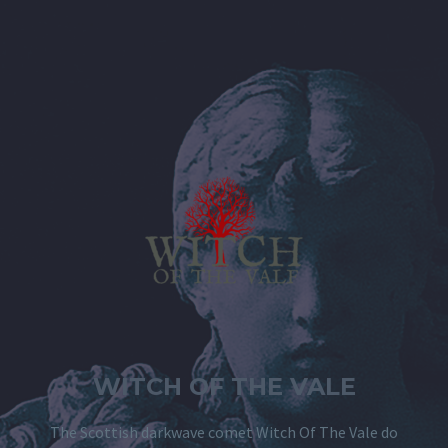
WITCH OF THE VALE
The Scottish darkwave comet Witch Of The Vale do