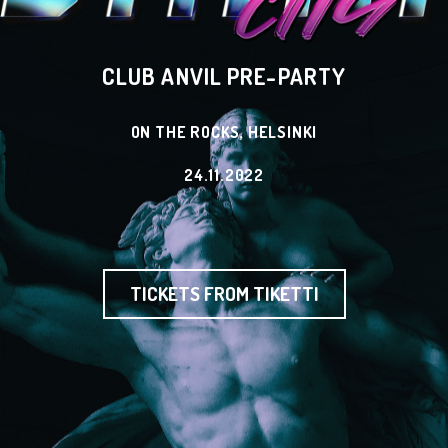
CLUB ANVIL PRE-PARTY
ON THE ROCKS, HELSINKI
24.11.2022
TICKETS FROM TIKETTI