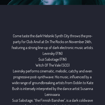
Come taste the dark! Helsinki Synth City throws the pre-
party for Club Anvil at On The Rocks on November 24th,
featuring a strong line-up of dark electronic music artists.
Levinsky (FIN)
Suzi Sabotage (FIN)
Witch Of The Vale (SCO)
Levinsky performs cinematic, melodic, catchy and even
progressive post-synthwave. His music, influenced by a
wide range of groundbreaking artists from Goblin to Kate
Bush is intensely interpreted by the dance artist Susanna
Leinivaara.
Suzi Sabotage, “the Finnish Banshee”, is a dark coldwave