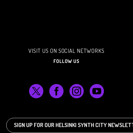
VISIT US ON SOCIAL NETWORKS
FOLLOW US
SIGN UP FOR OUR HELSINKI SYNTH CITY NEWSLE