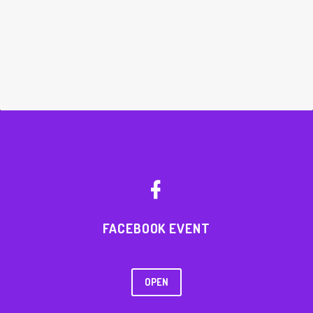


FACEBOOK EVENT
OPEN