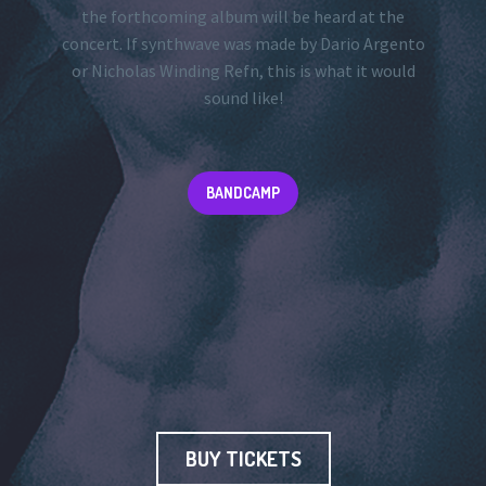
the forthcoming album will be heard at the
concert. If synthwave was made by Dario Argento
or Nicholas Winding Refn, this is what it would
sound like!
BANDCAMP
BUY TICKETS