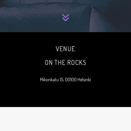
VENUE
ON THE ROCKS
Mikonkatu 15, 00100 Helsinki