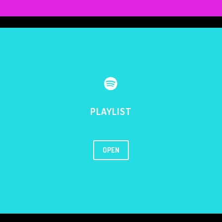


PLAYLIST
OPEN