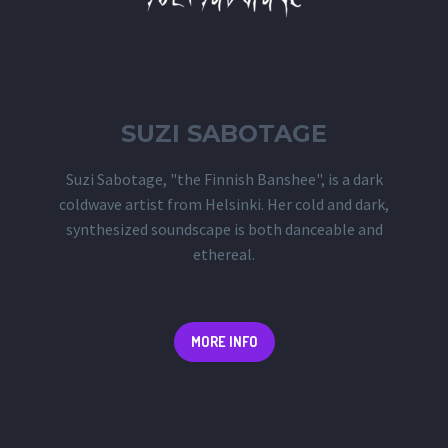
SUZI SABOTAGE
Suzi Sabotage, "the Finnish Banshee", is a dark
coldwave artist from Helsinki. Her cold and dark,
synthesized soundscape is both danceable and
ethereal.
MORE INFO