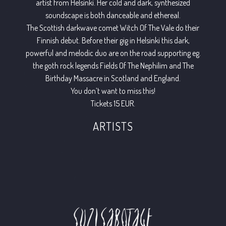
artist from Helsinki. Her cold and dark, synthesized
soundscape is both danceable and ethereal.
The Scottish darkwave comet Witch Of The Vale do their
Finnish debut. Before their gig in Helsinki this dark,
powerful and melodic duo are on the road supporting eg.
the goth rock legends Fields Of The Nephilim and The
Birthday Massacre in Scotland and England.
You don’t want to miss this!
Tickets 15 EUR.
ARTISTS