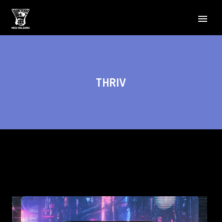
THRIV