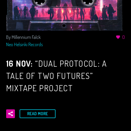
By Millennium Falck
0
Neo Helsinki Records
16 NOV:
“DUAL PROTOCOL: A
TALE OF TWO FUTURES”
MIXTAPE PROJECT
READ MORE