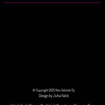
© Copyright 2025 Neo Helsinki Oy
Design by Juha Falck