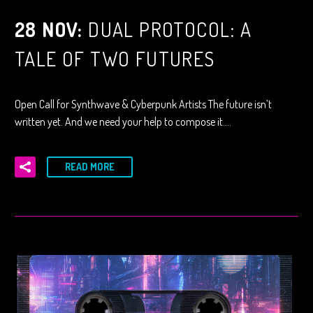
28 NOV:
DUAL PROTOCOL: A
TALE OF TWO FUTURES
Open Call for Synthwave & Cyberpunk Artists The future isn’t
written yet. And we need your help to compose it….
READ MORE