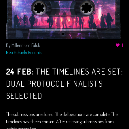
By Millennium Falck
1
Neo Helsinki Records
24 FEB:
THE TIMELINES ARE SET:
DUAL PROTOCOL FINALISTS
SELECTED
The submissions are closed. The deliberations are complete. The
timelines have been chosen. After receiving submissions from
artists across the…