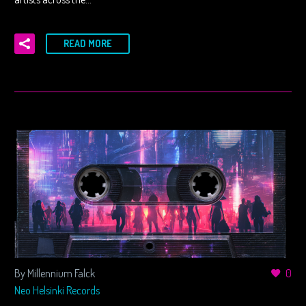
READ MORE
By Millennium Falck
0
Neo Helsinki Records