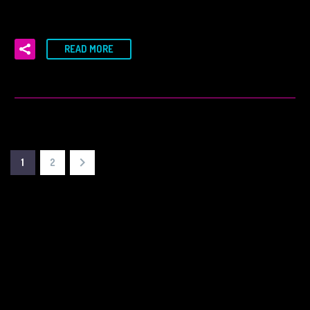
READ MORE
1
2