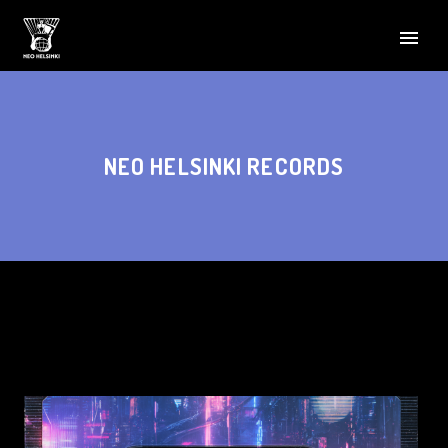
NEO HELSINKI RECORDS