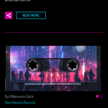
READ MORE
By Millennium Falck
0
Neo Helsinki Records