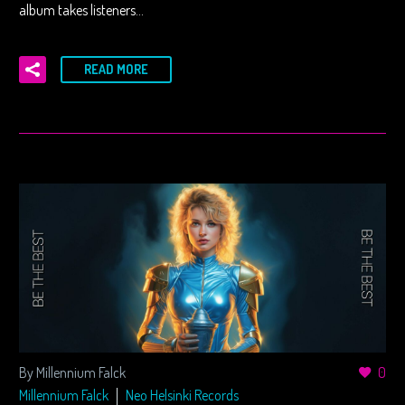
album takes listeners…
READ MORE
By Millennium Falck
0
Millennium Falck
Neo Helsinki Records