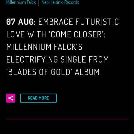
Millennium Falck
Neo Helsinki Records
07 AUG:
EMBRACE FUTURISTIC
LOVE WITH ‘COME CLOSER’:
MILLENNIUM FALCK’S
ELECTRIFYING SINGLE FROM
‘BLADES OF GOLD’ ALBUM
READ MORE