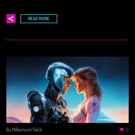
READ MORE
By Millennium Falck
0