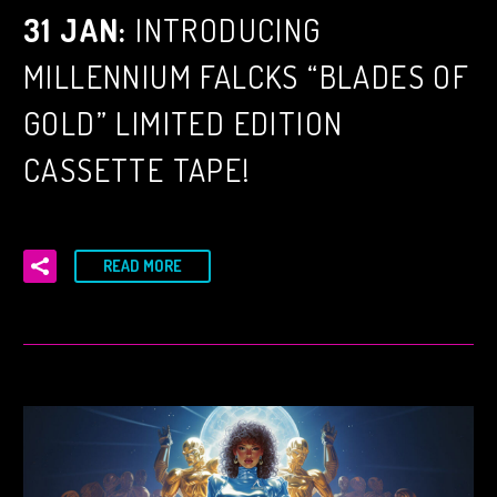
31 JAN:
INTRODUCING
MILLENNIUM FALCKS “BLADES OF
GOLD” LIMITED EDITION
CASSETTE TAPE!
READ MORE