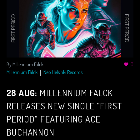
By Millennium Falck
0
Millennium Falck
Neo Helsinki Records
28 AUG:
MILLENNIUM FALCK
RELEASES NEW SINGLE “FIRST
PERIOD” FEATURING ACE
BUCHANNON