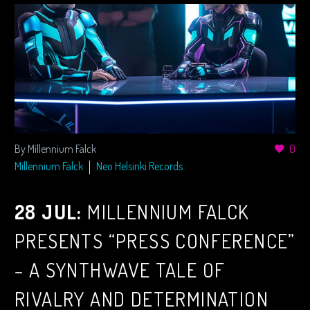
By Millennium Falck
0
Millennium Falck
Neo Helsinki Records
28 JUL:
MILLENNIUM FALCK
PRESENTS “PRESS CONFERENCE”
– A SYNTHWAVE TALE OF
RIVALRY AND DETERMINATION