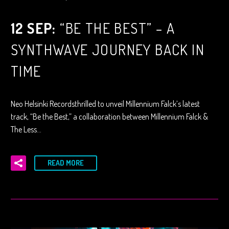
12 SEP:
“BE THE BEST” – A
SYNTHWAVE JOURNEY BACK IN
TIME
Neo Helsinki Recordsthrilled to unveil Millennium Falck’s latest
track, “Be the Best,” a collaboration between Millennium Falck &
The Less…
READ MORE