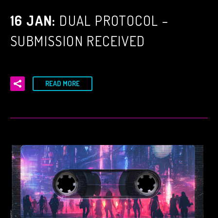
16 JAN:
DUAL PROTOCOL –
SUBMISSION RECEIVED
READ MORE