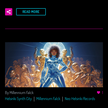
READ MORE
By Millennium Falck
1
Helsinki Synth City
Millennium Falck
Neo Helsinki Records