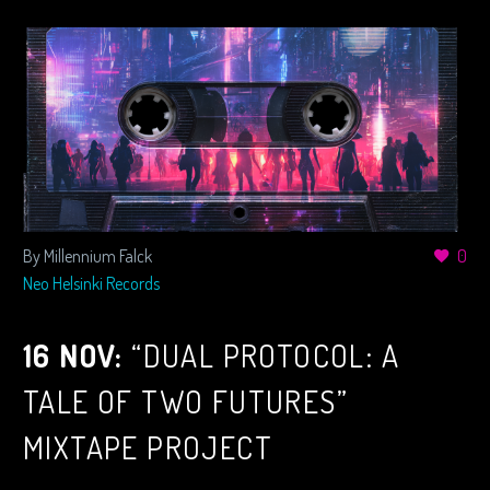
By Millennium Falck
0
Neo Helsinki Records
16 NOV:
“DUAL PROTOCOL: A
TALE OF TWO FUTURES”
MIXTAPE PROJECT