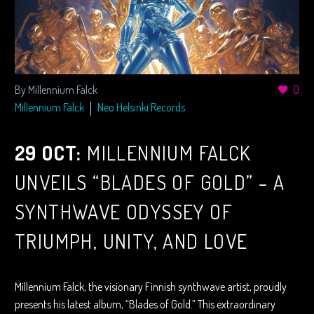
By Millennium Falck
0
Millennium Falck
Neo Helsinki Records
29 OCT:
MILLENNIUM FALCK
UNVEILS “BLADES OF GOLD” – A
SYNTHWAVE ODYSSEY OF
TRIUMPH, UNITY, AND LOVE
Millennium Falck, the visionary Finnish synthwave artist, proudly
presents his latest album, “Blades of Gold.” This extraordinary