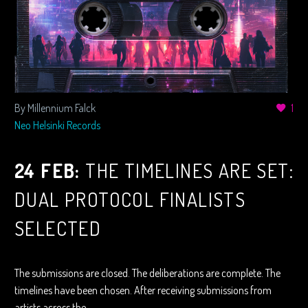
By Millennium Falck
1
Neo Helsinki Records
24 FEB:
THE TIMELINES ARE SET:
DUAL PROTOCOL FINALISTS
SELECTED
The submissions are closed. The deliberations are complete. The
timelines have been chosen. After receiving submissions from
artists across the…