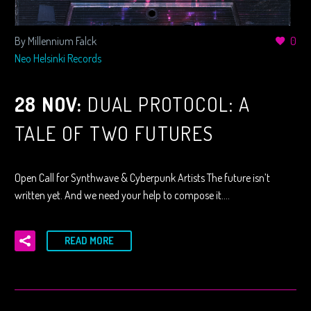
By Millennium Falck
0
Neo Helsinki Records
28 NOV:
DUAL PROTOCOL: A
TALE OF TWO FUTURES
Open Call for Synthwave & Cyberpunk Artists The future isn’t
written yet. And we need your help to compose it….
READ MORE