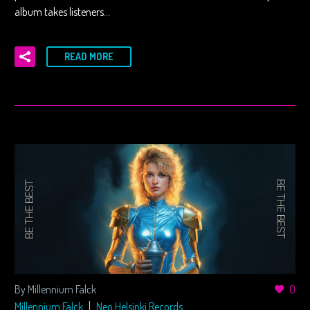
album takes listeners…
READ MORE
By Millennium Falck
0
Millennium Falck
Neo Helsinki Records