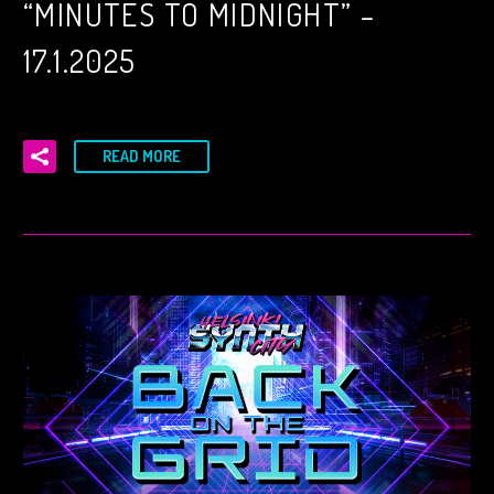
“MINUTES TO MIDNIGHT” –
17.1.2025
READ MORE