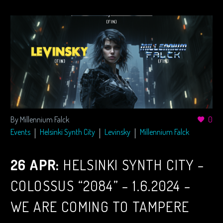
By Millennium Falck
0
Events
Helsinki Synth City
Levinsky
Millennium Falck
26 APR:
HELSINKI SYNTH CITY –
COLOSSUS “2084” – 1.6.2024 –
WE ARE COMING TO TAMPERE