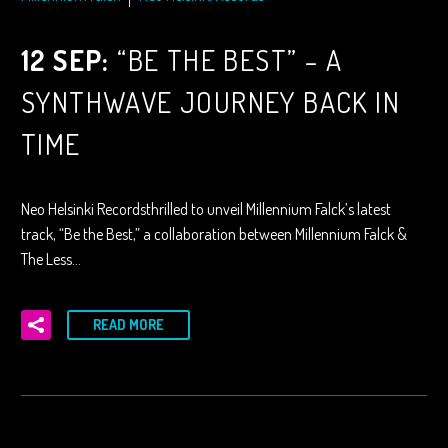
12 SEP:
“BE THE BEST” – A
SYNTHWAVE JOURNEY BACK IN
TIME
Neo Helsinki Recordsthrilled to unveil Millennium Falck’s latest
track, “Be the Best,” a collaboration between Millennium Falck &
The Less…
READ MORE