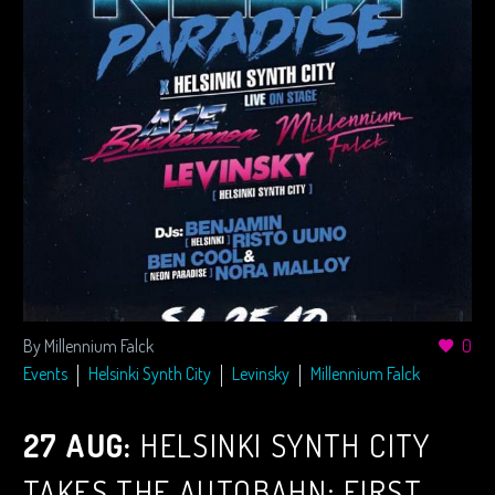
By Millennium Falck
0
Events
Helsinki Synth City
Levinsky
Millennium Falck
27 AUG:
HELSINKI SYNTH CITY
TAKES THE AUTOBAHN: FIRST