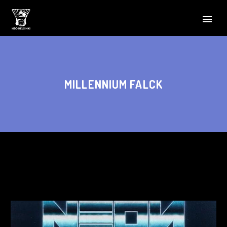
MILLENNIUM FALCK