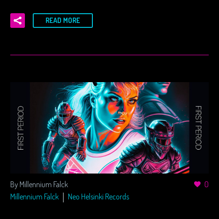
READ MORE
By Millennium Falck
0
Millennium Falck
Neo Helsinki Records