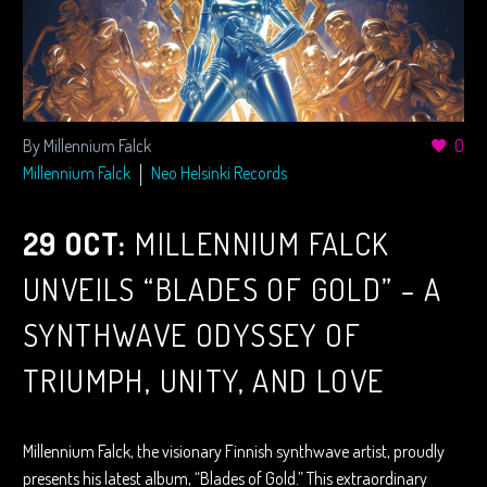
By Millennium Falck
0
Millennium Falck
Neo Helsinki Records
29 OCT:
MILLENNIUM FALCK
UNVEILS “BLADES OF GOLD” – A
SYNTHWAVE ODYSSEY OF
TRIUMPH, UNITY, AND LOVE
Millennium Falck, the visionary Finnish synthwave artist, proudly
presents his latest album, “Blades of Gold.” This extraordinary