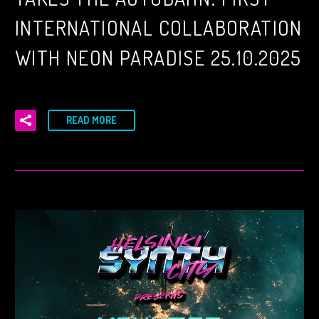
INTERNATIONAL COLLABORATION
WITH NEON PARADISE 25.10.2025
READ MORE