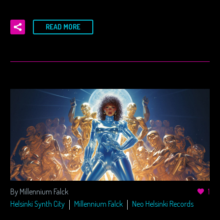
READ MORE
By Millennium Falck
1
Helsinki Synth City
Millennium Falck
Neo Helsinki Records