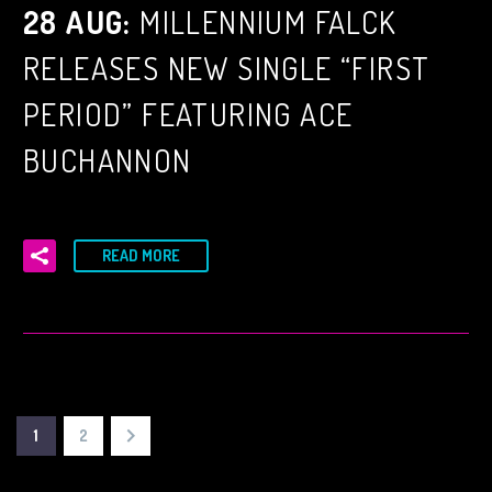
28 AUG:
MILLENNIUM FALCK
RELEASES NEW SINGLE “FIRST
PERIOD” FEATURING ACE
BUCHANNON
READ MORE
1
2