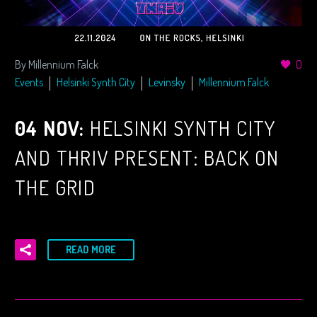
By Millennium Falck
0
Events
Helsinki Synth City
Levinsky
Millennium Falck
04 NOV:
HELSINKI SYNTH CITY
AND THRIV PRESENT: BACK ON
THE GRID
READ MORE