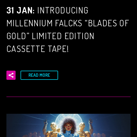
31 JAN:
INTRODUCING
MILLENNIUM FALCKS “BLADES OF
GOLD” LIMITED EDITION
CASSETTE TAPE!
READ MORE