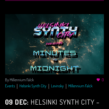
By Millennium Falck
0
Events
Helsinki Synth City
Levinsky
Millennium Falck
09 DEC:
HELSINKI SYNTH CITY –