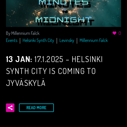
By Millennium Falck
0
Events
Helsinki Synth City
Levinsky
Millennium Falck
13 JAN:
17.1.2025 – HELSINKI
SYNTH CITY IS COMING TO
JYVÄSKYLÄ
READ MORE