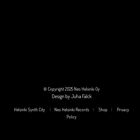
© Copyright 2025 Neo Helsinki Oy
Design by Juha Falck
Helsinki Synth City
|
Neo Helsinki Records
|
Shop
|
Privacy
Policy