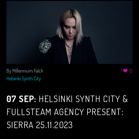
By Millennium Falck
0
Helsinki Synth City
07 SEP:
HELSINKI SYNTH CITY &
FULLSTEAM AGENCY PRESENT:
SIERRA 25.11.2023